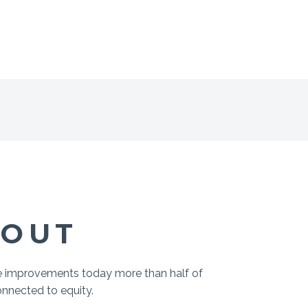
BOUT
me improvements today more than half of
onnected to equity.