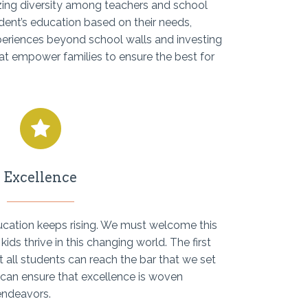
izing diversity among teachers and school
dent’s education based on their needs,
xperiences beyond school walls and investing
at empower families to ensure the best for
Excellence
ducation keeps rising. We must welcome this
kids thrive in this changing world. The first
t all students can reach the bar that we set
 can ensure that excellence is woven
endeavors.