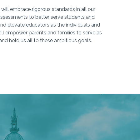
 will embrace rigorous standards in all our
 assessments to better serve students and
and elevate educators as the individuals and
ill empower parents and families to serve as
and hold us all to these ambitious goals.