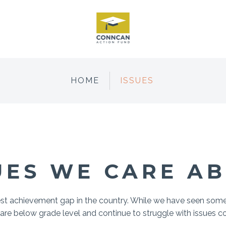
HOME
ISSUES
UES WE CARE A
est achievement gap in the country. While we have seen so
 are below grade level and continue to struggle with issues c