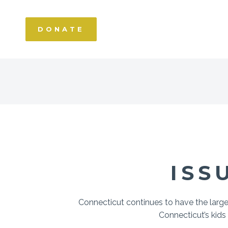
DONATE
ISS
Connecticut continues to have the larg
Connecticut’s kids