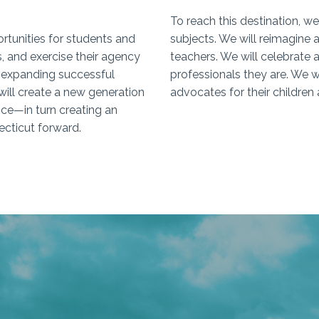
To reach this destination, we
ortunities for students and
subjects. We will reimagine
es, and exercise their agency
teachers. We will celebrate 
y expanding successful
professionals they are. We w
will create a new generation
advocates for their children 
nce—in turn creating an
ecticut forward.