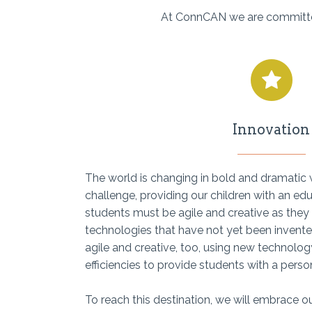
At ConnCAN we are committed 
Innovation
The world is changing in bold and dramati
challenge, providing our children with an ed
students must be agile and creative as they
technologies that have not yet been invent
agile and creative, too, using new technolog
efficiencies to provide students with a pers
To reach this destination, we will embrace ou