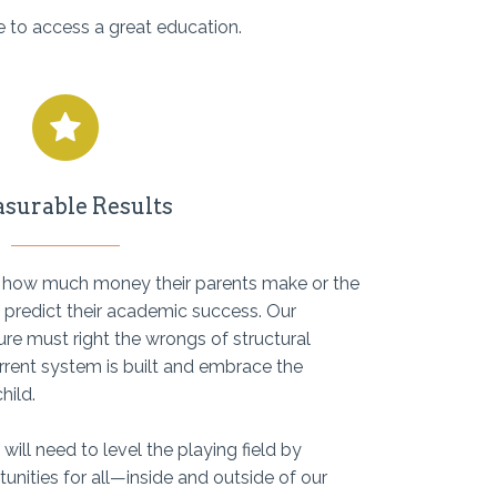
 to access a great education.
surable Results
, how much money their parents make or the
ot predict their academic success. Our
re must right the wrongs of structural
rrent system is built and embrace the
hild.
 will need to level the playing field by
unities for all—inside and outside of our