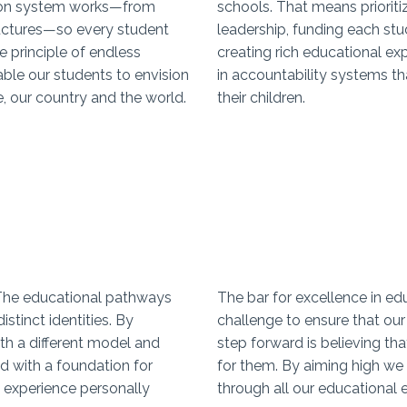
ion system works—from
schools. That means priorit
ructures—so every student
leadership, funding each stu
 principle of endless
creating rich educational e
able our students to envision
in accountability systems th
e, our country and the world.
their children.
 The educational pathways
The bar for excellence in e
stinct identities. By
challenge to ensure that our 
th a different model and
step forward is believing tha
 with a foundation for
for them. By aiming high we
 experience personally
through all our educational 