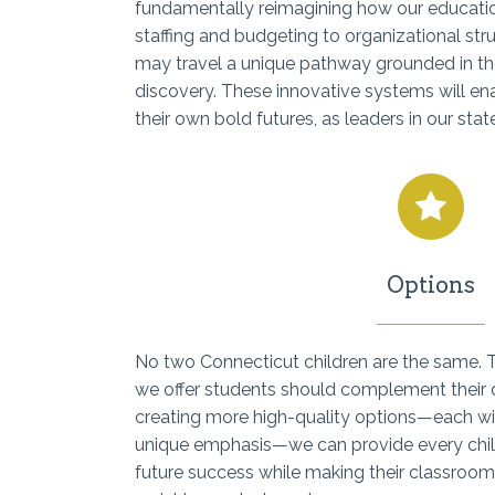
fundamentally reimagining how our educat
staffing and budgeting to organizational st
may travel a unique pathway grounded in the
discovery. These innovative systems will en
their own bold futures, as leaders in our stat
Options
No two Connecticut children are the same.
we offer students should complement their di
creating more high-quality options—each wi
unique emphasis—we can provide every child
future success while making their classroom