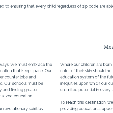
to ensuring that every child regardless of zip code are able
Mea
c ways. We must embrace the
Where our children are born
ucation that keeps pace. Our
color of their skin should n
 encounter jobs and
education system of the futu
ed. Our schools must be
inequities upon which our cu
y and finding greater
unlimited potential in every c
onalized education.
To reach this destination, we
r revolutionary spirit by
providing educational opport