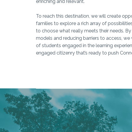
enriching and relevant.
To reach this destination, we will create opp
families to explore a rich array of possibiliti
to choose what really meets their needs. B
models and reducing barriers to access, we 
of students engaged in the learning experie
engaged citizenry that’s ready to push Conn