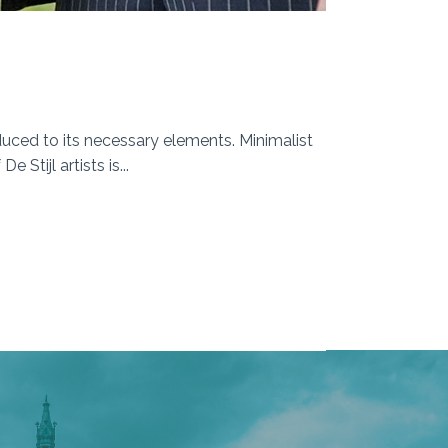
duced to its necessary elements. Minimalist
Stijl artists is...