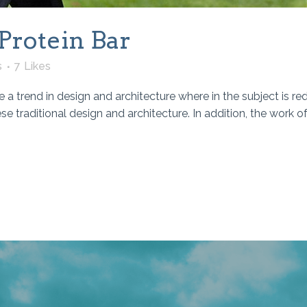
Protein Bar
s
7
Likes
 a trend in design and architecture where in the subject is re
traditional design and architecture. In addition, the work of De 