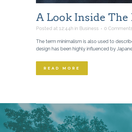
A Look Inside The 
Posted at 12:44h
in
Business
0 Comment
The term minimalism is also used to describe
design has been highly influenced by Japanese 
READ MORE