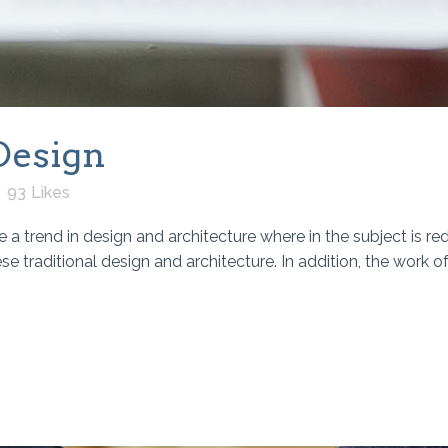
Design
93
Likes
 a trend in design and architecture where in the subject is re
traditional design and architecture. In addition, the work of De 