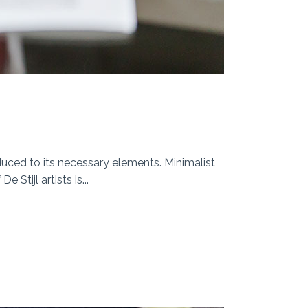
duced to its necessary elements. Minimalist
Stijl artists is...