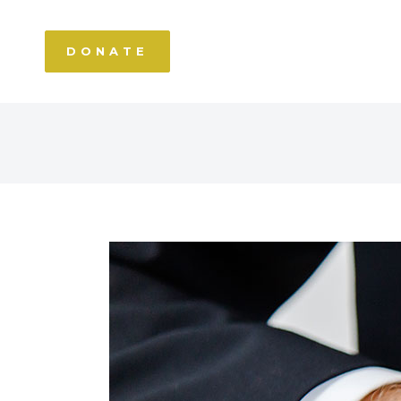
DONATE