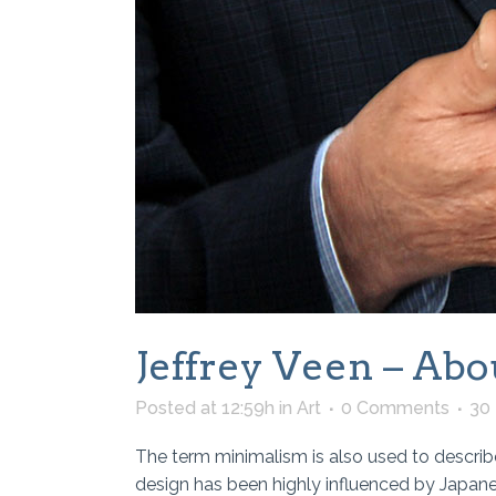
Jeffrey Veen – Abo
Posted at 12:59h
in
Art
0 Comments
30
The term minimalism is also used to describe
design has been highly influenced by Japanese 