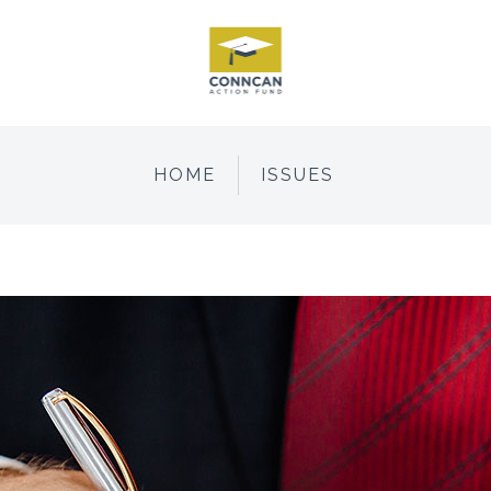
HOME
ISSUES