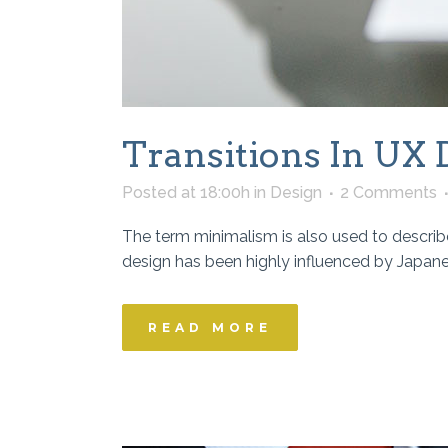
Transitions In UX 
Posted at 18:00h
in
Design
2 Comments
The term minimalism is also used to describe
design has been highly influenced by Japanese 
READ MORE