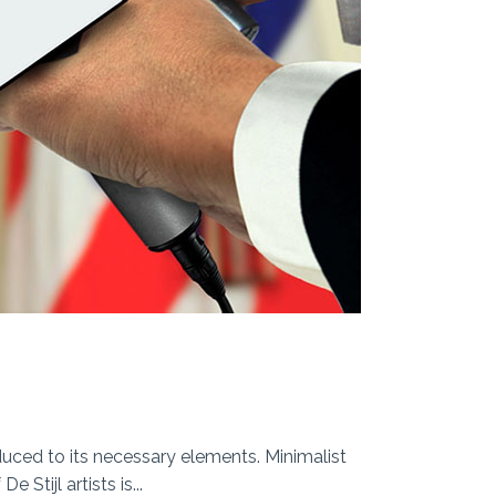
duced to its necessary elements. Minimalist
Stijl artists is...