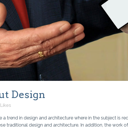
ut Design
Likes
 a trend in design and architecture where in the subject is re
traditional design and architecture. In addition, the work of De 