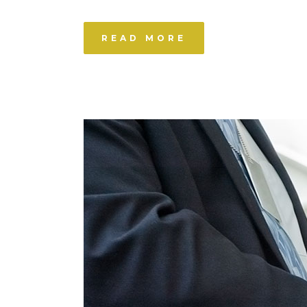
READ MORE