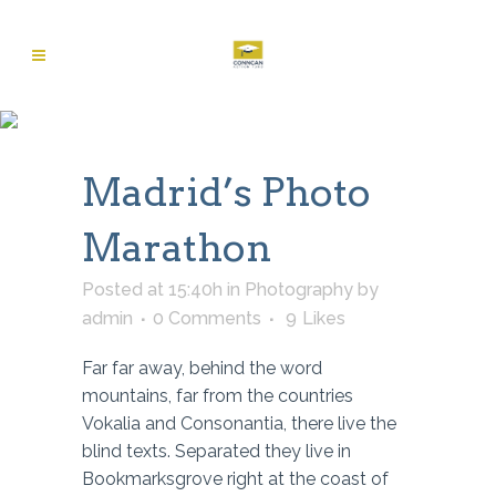
Madrid’s Photo
Marathon
Posted at 15:40h
in
Photography
by
admin
0 Comments
9
Likes
Far far away, behind the word
mountains, far from the countries
Vokalia and Consonantia, there live the
blind texts. Separated they live in
Bookmarksgrove right at the coast of