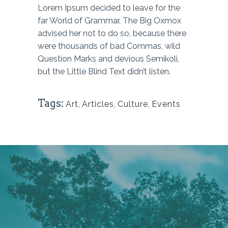
Lorem Ipsum decided to leave for the
far World of Grammar. The Big Oxmox
advised her not to do so, because there
were thousands of bad Commas, wild
Question Marks and devious Semikoli,
but the Little Blind Text didn’t listen.
Tags:
Art
,
Articles
,
Culture
,
Events