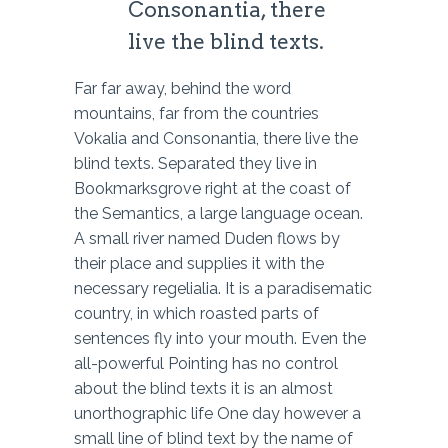
Consonantia, there
live the blind texts.
Far far away, behind the word
mountains, far from the countries
Vokalia and Consonantia, there live the
blind texts. Separated they live in
Bookmarksgrove right at the coast of
the Semantics, a large language ocean.
A small river named Duden flows by
their place and supplies it with the
necessary regelialia. It is a paradisematic
country, in which roasted parts of
sentences fly into your mouth. Even the
all-powerful Pointing has no control
about the blind texts it is an almost
unorthographic life One day however a
small line of blind text by the name of