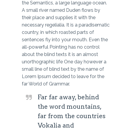
the Semantics, a large language ocean.
A small river named Duden flows by
their place and supplies it with the
necessary regelialia. It is a paradisematic
country, in which roasted parts of
sentences fly into your mouth. Even the
all-powerful Pointing has no control
about the blind texts it is an almost
unorthographic life One day however a
small line of blind text by the name of
Lorem Ipsum decided to leave for the
far World of Grammar.
Far far away, behind
the word mountains,
far from the countries
Vokalia and