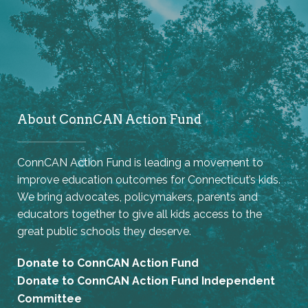
About ConnCAN Action Fund
ConnCAN Action Fund is leading a movement to
improve education outcomes for Connecticut’s kids.
We bring advocates, policymakers, parents and
educators together to give all kids access to the
great public schools they deserve.
Donate to ConnCAN Action Fund
Donate to ConnCAN Action Fund Independent
Committee