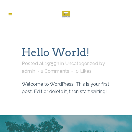
Hello World!
Posted at 19:59h
in
Uncategorized
by
admin
2 Comments
0
Likes
Welcome to WordPress. This is your first
post. Edit or delete it, then start writing!