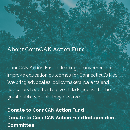
About ConnCAN Action Fund
ConnCAN Action Fund is leading a movement to
improve education outcomes for Connecticut’s kids.
We bring advocates, policymakers, parents and
educators together to give all kids access to the
great public schools they deserve.
Donate to ConnCAN Action Fund
Donate to ConnCAN Action Fund Independent
Committee