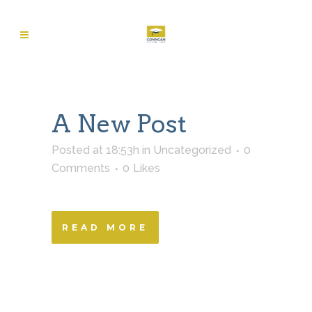
A New Post
Posted at 18:53h
in
Uncategorized
0
Comments
0
Likes
READ MORE