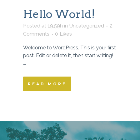
Hello World!
Posted at 19:59h
in
Uncategorized
2
Comments
0
Likes
Welcome to WordPress. This is your first
post. Edit or delete it, then start writing!
...
READ MORE